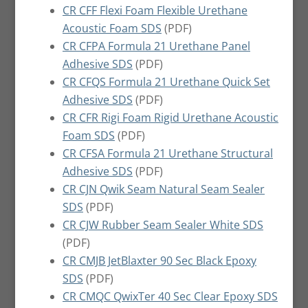
CR CFF Flexi Foam Flexible Urethane
Acoustic Foam SDS
(PDF)
CR CFPA Formula 21 Urethane Panel
Adhesive SDS
(PDF)
CR CFQS Formula 21 Urethane Quick Set
Adhesive SDS
(PDF)
CR CFR Rigi Foam Rigid Urethane Acoustic
Foam SDS
(PDF)
CR CFSA Formula 21 Urethane Structural
Adhesive SDS
(PDF)
CR CJN Qwik Seam Natural Seam Sealer
SDS
(PDF)
CR CJW Rubber Seam Sealer White SDS
(PDF)
CR CMJB JetBlaxter 90 Sec Black Epoxy
SDS
(PDF)
CR CMQC QwixTer 40 Sec Clear Epoxy SDS