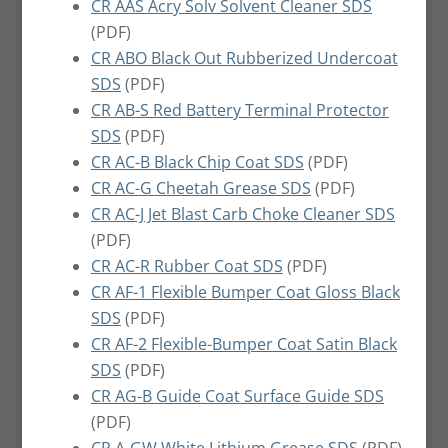
CR AAS Acry Solv Solvent Cleaner SDS
(PDF)
CR ABO Black Out Rubberized Undercoat
SDS
(PDF)
CR AB-S Red Battery Terminal Protector
SDS
(PDF)
CR AC-B Black Chip Coat SDS
(PDF)
CR AC-G Cheetah Grease SDS
(PDF)
CR AC-J Jet Blast Carb Choke Cleaner SDS
(PDF)
CR AC-R Rubber Coat SDS
(PDF)
CR AF-1 Flexible Bumper Coat Gloss Black
SDS
(PDF)
CR AF-2 Flexible-Bumper Coat Satin Black
SDS
(PDF)
CR AG-B Guide Coat Surface Guide SDS
(PDF)