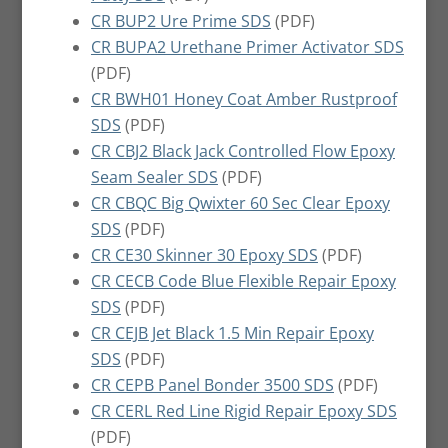
CR BUP2 Ure Prime SDS
(PDF)
CR BUPA2 Urethane Primer Activator SDS
(PDF)
CR BWH01 Honey Coat Amber Rustproof
SDS
(PDF)
CR CBJ2 Black Jack Controlled Flow Epoxy
Seam Sealer SDS
(PDF)
CR CBQC Big Qwixter 60 Sec Clear Epoxy
SDS
(PDF)
CR CE30 Skinner 30 Epoxy SDS
(PDF)
CR CECB Code Blue Flexible Repair Epoxy
SDS
(PDF)
CR CEJB Jet Black 1.5 Min Repair Epoxy
SDS
(PDF)
CR CEPB Panel Bonder 3500 SDS
(PDF)
CR CERL Red Line Rigid Repair Epoxy SDS
(PDF)