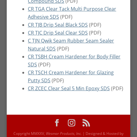
Compound SDS
(PDF)
CR TGA Clear Tack Multi Purpose Clear
Adhesive SDS
(PDF)
CR TJB Drip Seal Black SDS
(PDF)
CR TJC Drip Seal Clear SDS
(PDF)
C TJN Qwik Seam Rubber Seam Sealer
Natural SDS
(PDF)
CR TSBH Cream Hardener for Body Filler
SDS
(PDF)
CR TSCH Cream Hardener for Glazing
Putty SDS
(PDF)
CR ZCEC Clear Seal 5 Min Epoxy SDS
(PDF)
Copyright MMXXV,
Wesmar Products, Inc.
| Designed & Hosted by