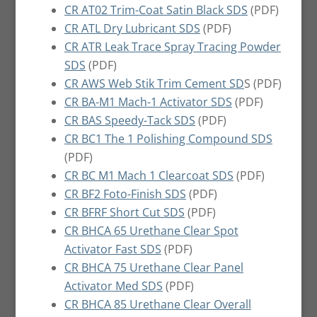
CR AT02 Trim-Coat Satin Black SDS
(PDF)
CR ATL Dry Lubricant SDS
(PDF)
CR ATR Leak Trace Spray Tracing Powder
SDS
(PDF)
CR AWS Web Stik Trim Cement SD
S (PDF)
CR BA-M1 Mach-1 Activator SDS
(PDF)
CR BAS Speedy-Tack SDS
(PDF)
CR BC1 The 1 Polishing Compound SDS
(PDF)
CR BC M1 Mach 1 Clearcoat SDS
(PDF)
CR BF2 Foto-Finish SDS
(PDF)
CR BFRF Short Cut SDS
(PDF)
CR BHCA 65 Urethane Clear Spot
Activator Fast SDS
(PDF)
CR BHCA 75 Urethane Clear Panel
Activator Med SDS
(PDF)
CR BHCA 85 Urethane Clear Overall