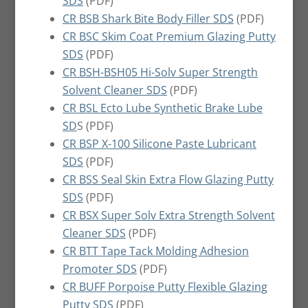
SDS
(PDF)
CR BSB Shark Bite Body Filler SDS
(PDF)
CR BSC Skim Coat Premium Glazing Putty
SDS
(PDF)
CR BSH-BSH05 Hi-Solv Super Strength
Solvent Cleaner SDS
(PDF)
CR BSL Ecto Lube Synthetic Brake Lube
SD
S (PDF)
CR BSP X-100 Silicone Paste Lubricant
SDS
(PDF)
CR BSS Seal Skin Extra Flow Glazing Putty
SDS
(PDF)
CR BSX Super Solv Extra Strength Solvent
Cleaner SDS
(PDF)
CR BTT Tape Tack Molding Adhesion
Promoter SDS
(PDF)
CR BUFF Porpoise Putty Flexible Glazing
Putty SDS
(PDF)