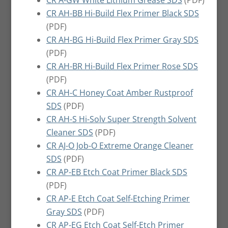
CR A-GW White Lithium Grease SDS
(PDF)
CR AH-BB Hi-Build Flex Primer Black SDS
(PDF)
CR AH-BG Hi-Build Flex Primer Gray SDS
(PDF)
CR AH-BR Hi-Build Flex Primer Rose SDS
(PDF)
CR AH-C Honey Coat Amber Rustproof
SDS
(PDF)
CR AH-S Hi-Solv Super Strength Solvent
Cleaner SDS
(PDF)
CR AJ-O Job-O Extreme Orange Cleaner
SDS
(PDF)
CR AP-EB Etch Coat Primer Black SDS
(PDF)
CR AP-E Etch Coat Self-Etching Primer
Gray SDS
(PDF)
CR AP-EG Etch Coat Self-Etch Primer