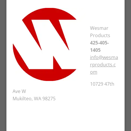
Wesmar
Products
425-405-
1405
info@wesma
rproducts.c
om
10729 47th
Ave W
Mukilteo, WA 98275