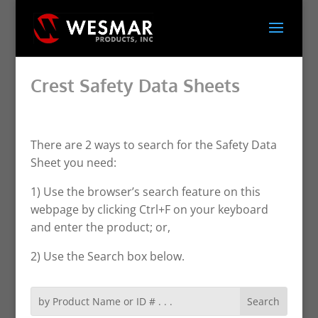
Crest Safety Data Sheets
There are 2 ways to search for the Safety Data
Sheet you need:
1) Use the browser’s search feature on this
webpage by clicking Ctrl+F on your keyboard
and enter the product; or,
2) Use the Search box below.