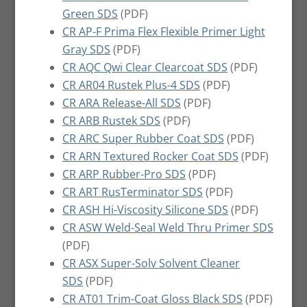
Green SDS
(PDF)
CR AP-F Prima Flex Flexible Primer Light
Gray SDS
(PDF)
CR AQC Qwi Clear Clearcoat SDS
(PDF)
CR AR04 Rustek Plus-4 SDS
(PDF)
CR ARA Release-All SDS
(PDF)
CR ARB Rustek SDS
(PDF)
CR ARC Super Rubber Coat SDS
(PDF)
CR ARN Textured Rocker Coat SDS
(PDF)
CR ARP Rubber-Pro SDS
(PDF)
CR ART RusTerminator SDS
(PDF)
CR ASH Hi-Viscosity Silicone SDS
(PDF)
CR ASW Weld-Seal Weld Thru Primer SDS
(PDF)
CR ASX Super-Solv Solvent Cleaner
SDS
(PDF)
CR AT01 Trim-Coat Gloss Black SDS
(PDF)