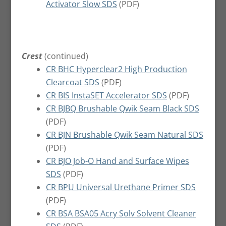
Activator Slow SDS
(PDF)
Crest
(continued)
CR BHC Hyperclear2 High Production
Clearcoat SDS
(PDF)
CR BIS InstaSET Accelerator SDS
(PDF)
CR BJBQ Brushable Qwik Seam Black SDS
(PDF)
CR BJN Brushable Qwik Seam Natural SDS
(PDF)
CR BJO Job-O Hand and Surface Wipes
SDS
(PDF)
CR BPU Universal Urethane Primer SDS
(PDF)
CR BSA BSA05 Acry Solv Solvent Cleaner