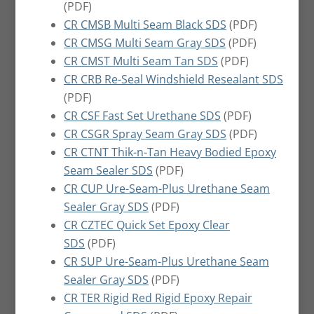
(PDF)
CR CMSB Multi Seam Black SDS
(PDF)
CR CMSG Multi Seam Gray SDS
(PDF)
CR CMST Multi Seam Tan SDS
(PDF)
CR CRB Re-Seal Windshield Resealant SDS
(PDF)
CR CSF Fast Set Urethane SDS
(PDF)
CR CSGR Spray Seam Gray SDS
(PDF)
CR CTNT Thik-n-Tan Heavy Bodied Epoxy
Seam Sealer SDS
(PDF)
CR CUP Ure-Seam-Plus Urethane Seam
Sealer Gray SDS
(PDF)
CR CZTEC Quick Set Epoxy Clear
SDS
(PDF)
CR SUP Ure-Seam-Plus Urethane Seam
Sealer Gray SDS
(PDF)
CR TER Rigid Red Rigid Epoxy Repair