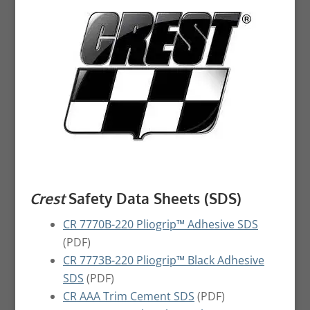
Crest
Safety Data Sheets (SDS)
CR 7770B-220 Pliogrip™ Adhesive SDS
(PDF)
CR 7773B-220 Pliogrip™ Black Adhesive
SDS
(PDF)
CR AAA Trim Cement SDS
(PDF)