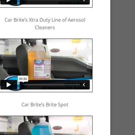
Car Brite’s Xtra Duty Line of Aerosol
Cleaners
Car Brite’s Brite Spot