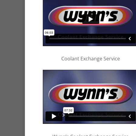
Coolant Exchange Service