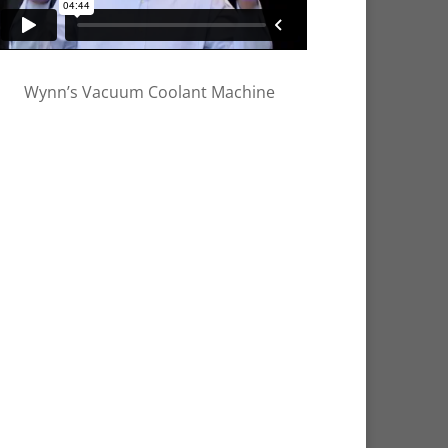
Wynn’s Vacuum Coolant Machine