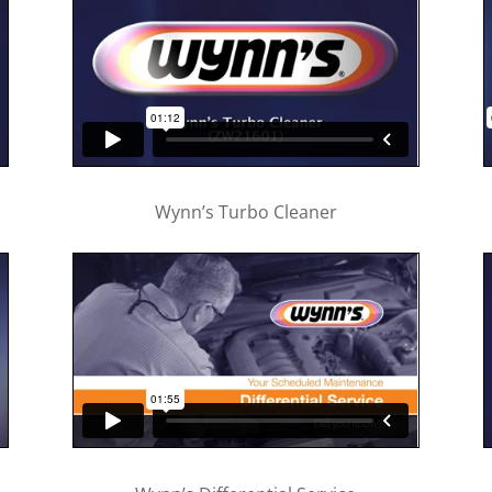
Wynn’s Turbo Cleaner