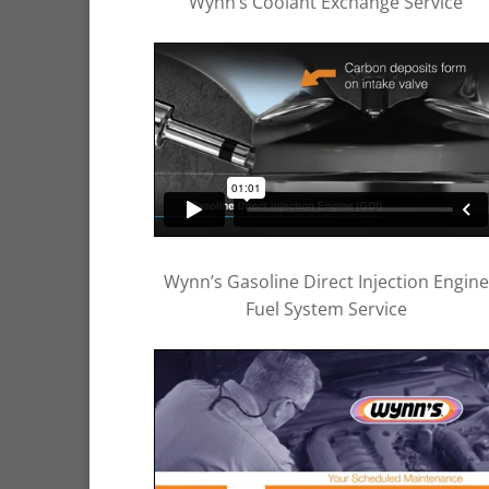
Wynn’s Coolant Exchange Service
Wynn’s Gasoline Direct Injection Engine
Fuel System Service