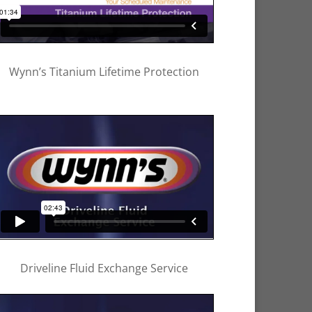
Wynn’s Titanium Lifetime Protection
Driveline Fluid Exchange Service