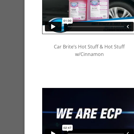
Car Brite’s Hot Stuff & Hot Stuff
w/Cinnamon