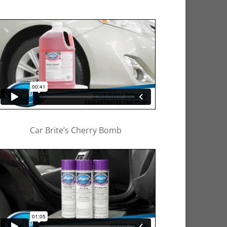
Car Brite’s Cherry Bomb