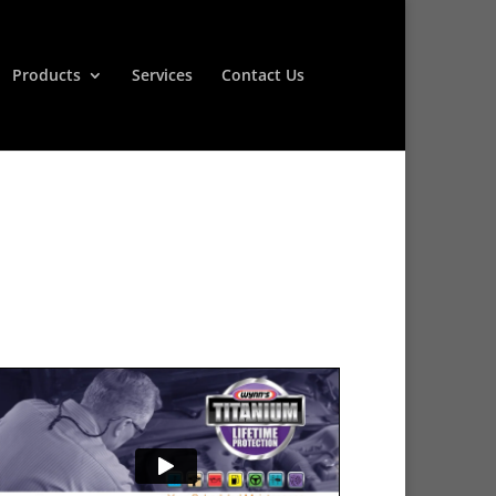
Products
Services
Contact Us