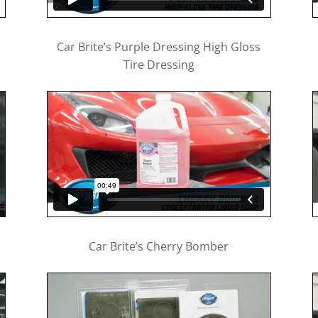
Car Brite’s Purple Dressing High Gloss
Tire Dressing
Car Brite’s Cherry Bomber