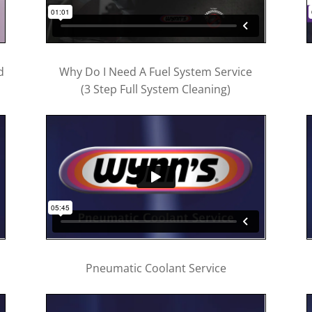
d
Why Do I Need A Fuel System Service
(3 Step Full System Cleaning)
Pneumatic Coolant Service