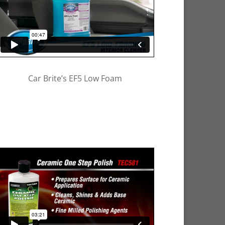
Car Brite’s EF5 Low Foam