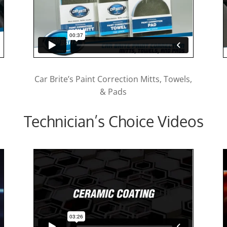
Car Brite’s Paint Correction Mitts, Towels,
& Pads
Technician’s Choice Videos