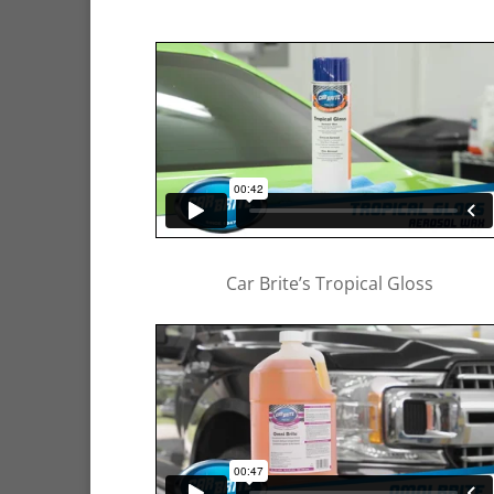
Car Brite’s Tropical Gloss