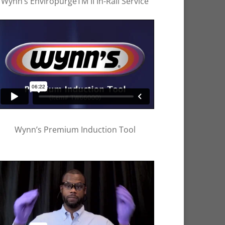
Wynn’s EnviropurgeTM II In-Rail Service
Wynn’s Premium Induction Tool