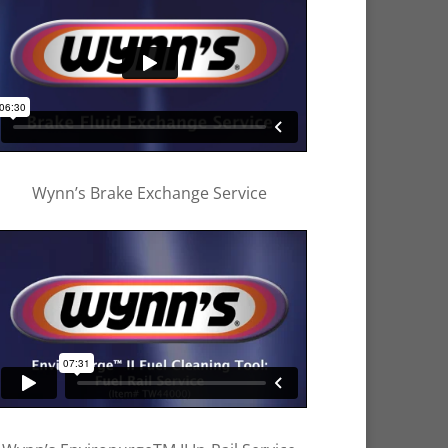
Wynn’s Brake Exchange Service