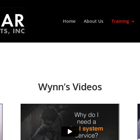
Home
About Us
Training
Wynn’s Videos