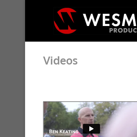
Videos