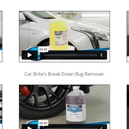
Car Brite’s Break Down Bug Remover