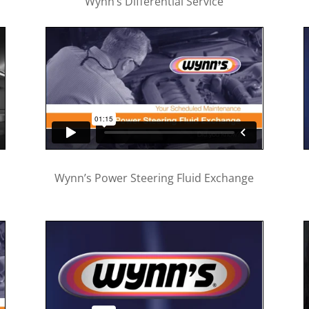
Wynn’s Differential Service
Wynn’s Power Steering Fluid Exchange