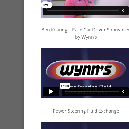
Ben Keating – Race Car Driver Sponsore
by Wynn’s
Power Steering Fluid Exchange