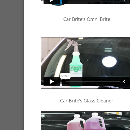
Car Brite’s Omni Brite
Car Brite’s Glass Cleaner