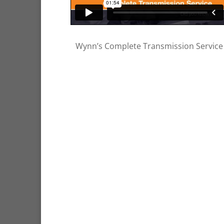
Wynn’s Complete Transmission Service