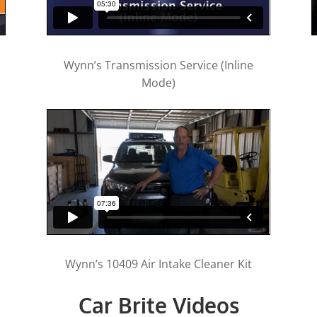
Wynn’s Transmission Service (Inline
Mode)
Wynn’s 10409 Air Intake Cleaner Kit
Car Brite Videos